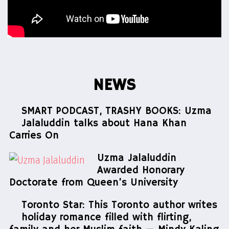
NEWS
SMART PODCAST, TRASHY BOOKS: Uzma
Jalaluddin talks about Hana Khan
Carries On
Uzma Jalaluddin
Awarded Honorary
Doctorate from Queen’s University
Toronto Star: This Toronto author writes
holiday romance filled with flirting,