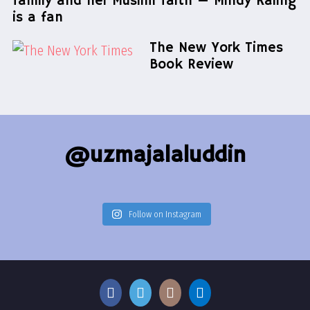
family and her Muslim faith — Mindy Kaling
is a fan
The New York Times
Book Review
@uzmajalaluddin
Follow on Instagram