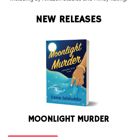
NEW RELEASES
MOONLIGHT MURDER