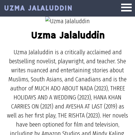
Skip
UZMA JALALUDDIN
to
main
content
Uzma Jalaluddin
Uzma Jalaluddin is a critically acclaimed and
bestselling novelist, playwright, and teacher. She
writes nuanced and entertaining stories about
Muslims, South Asians, and Canadians and is the
author of MUCH ADO ABOUT NADA (2023), THREE
HOLIDAYS AND A WEDDING (2023), HANA KHAN
CARRIES ON (2021) and AYESHA AT LAST (2019) as
well as her first play, THE RISHTA (2023). Her novels
have been optioned for film and television,
including by Amazon Studios and Mindy Kaling.