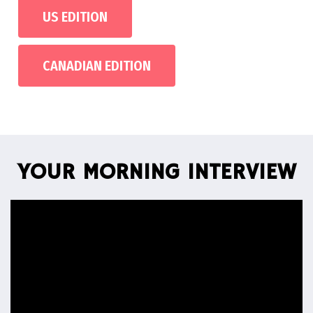
US EDITION
CANADIAN EDITION
YOUR MORNING INTERVIEW