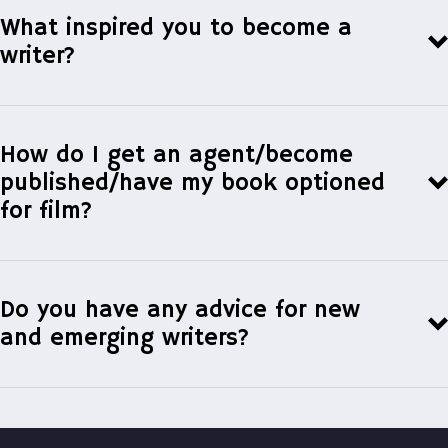
What inspired you to become a
writer?
How do I get an agent/become
published/have my book optioned
for film?
To get a literary agent
Do you have any advice for new
and emerging writers?
Ayesha At Last,
The Toronto Star