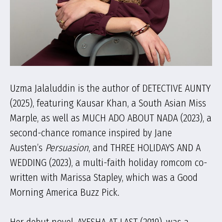
Uzma Jalaluddin is the author of DETECTIVE AUNTY
(2025), featuring Kausar Khan, a South Asian Miss
Marple, as well as MUCH ADO ABOUT NADA (2023), a
second-chance romance inspired by Jane
Austen’s
Persuasion
, and THREE HOLIDAYS AND A
WEDDING (2023), a multi-faith holiday romcom co-
written with Marissa Stapley, which was a Good
Morning America Buzz Pick.