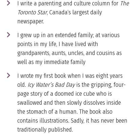
I write a parenting and culture column for
The
Toronto Star
, Canada’s largest daily
newspaper.
I grew up in an extended family; at various
points in my life, I have lived with
grandparents, aunts, uncles, and cousins as
well as my immediate family
I wrote my first book when I was eight years
old.
Icy Water’s Bad Day
is the gripping, four-
page story of a doomed ice cube who is
swallowed and then slowly dissolves inside
the stomach of a human. The book also
contains illustrations. Sadly, it has never been
traditionally published.