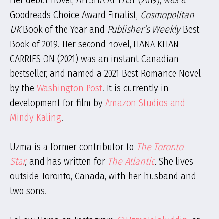
Her debut novel, AYESHA AT LAST (2019), was a
Goodreads Choice Award Finalist,
Cosmopolitan
UK
Book of the Year and
Publisher’s Weekly
Best
Book of 2019. Her second novel, HANA KHAN
CARRIES ON (2021) was an instant Canadian
bestseller, and named a 2021 Best Romance Novel
by the
Washington Post
. It is currently in
development for film by
Amazon Studios and
Mindy Kaling
.
Uzma is a former contributor to
The Toronto
Star
,
and has written for
The Atlantic
.
She lives
outside Toronto, Canada, with her husband and
two sons.