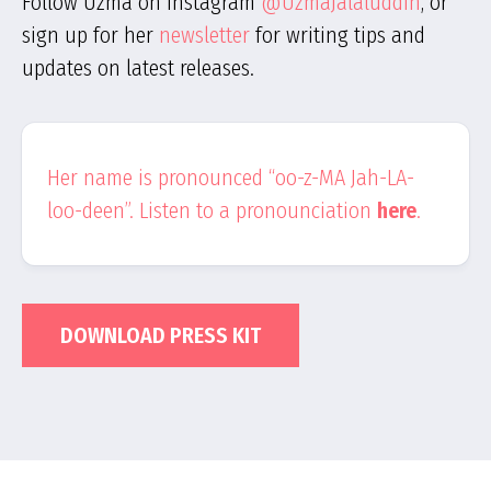
Follow Uzma on Instagram
@UzmaJalaluddin
, or
sign up for her
newsletter
for writing tips and
updates on latest releases.
Her name is pronounced “oo-z-MA Jah-LA-
loo-deen”. Listen to a pronounciation
here
.
DOWNLOAD PRESS KIT