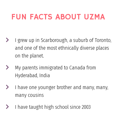
FUN FACTS ABOUT UZMA
I grew up in Scarborough, a suburb of Toronto,
and one of the most ethnically diverse places
on the planet.
My parents immigrated to Canada from
Hyderabad, India
I have one younger brother and many, many,
many cousins
I have taught high school since 2003