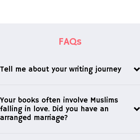
FAQs
Tell me about your writing journey
Your books often involve Muslims
falling in love. Did you have an
arranged marriage?