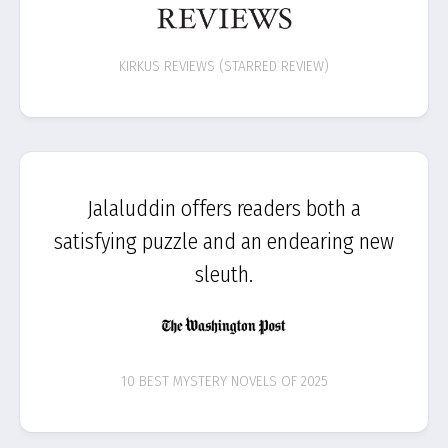
KIRKUS REVIEWS (STARRED REVIEW)
Jalaluddin offers readers both a
satisfying puzzle and an endearing new
sleuth.
10 BEST MYSTERY NOVELS OF 2025