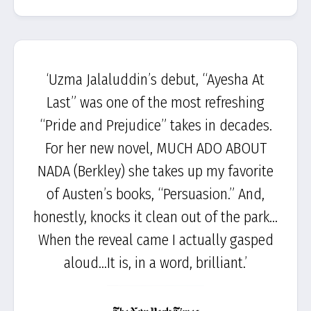
‘Uzma Jalaluddin’s debut, “Ayesha At
Last” was one of the most refreshing
“Pride and Prejudice” takes in decades.
For her new novel, MUCH ADO ABOUT
NADA (Berkley) she takes up my favorite
of Austen’s books, “Persuasion.” And,
honestly, knocks it clean out of the park…
When the reveal came I actually gasped
aloud…It is, in a word, brilliant.’