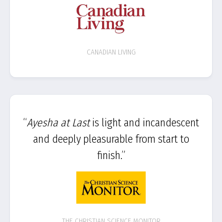
CANADIAN LIVING
“
Ayesha at Last
is light and incandescent
and deeply pleasurable from start to
finish.”
THE CHRISTIAN SCIENCE MONITOR