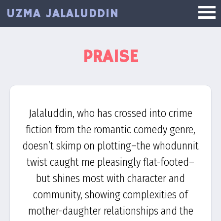
Skip
UZMA JALALUDDIN
to
main
content
PRAISE
Jalaluddin, who has crossed into crime
fiction from the romantic comedy genre,
doesn’t skimp on plotting–the whodunnit
twist caught me pleasingly flat-footed–
but shines most with character and
community, showing complexities of
mother-daughter relationships and the