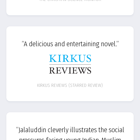
“A delicious and entertaining novel.”
KIRKUS REVIEWS (STARRED REVIEW)
“Jalaluddin cleverly illustrates the social