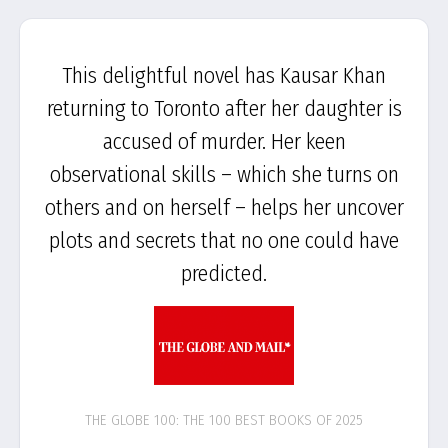
This delightful novel has Kausar Khan
returning to Toronto after her daughter is
accused of murder. Her keen
observational skills – which she turns on
others and on herself – helps her uncover
plots and secrets that no one could have
predicted.
THE GLOBE 100: THE 100 BEST BOOKS OF 2025