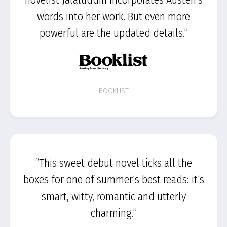
words into her work. But even more
powerful are the updated details.”
BOOKLIST
“This sweet debut novel ticks all the
boxes for one of summer’s best reads: it’s
smart, witty, romantic and utterly
charming.”