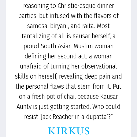
reasoning to Christie-esque dinner
parties, but infused with the flavors of
samosa, biryani, and raita. Most
tantalizing of all is Kausar herself, a
proud South Asian Muslim woman
defining her second act, a woman
unafraid of turning her observational
skills on herself, revealing deep pain and
the personal flaws that stem from it. Put
on a fresh pot of chai, because Kausar
Aunty is just getting started. Who could
resist ‘Jack Reacher in a dupatta’?”