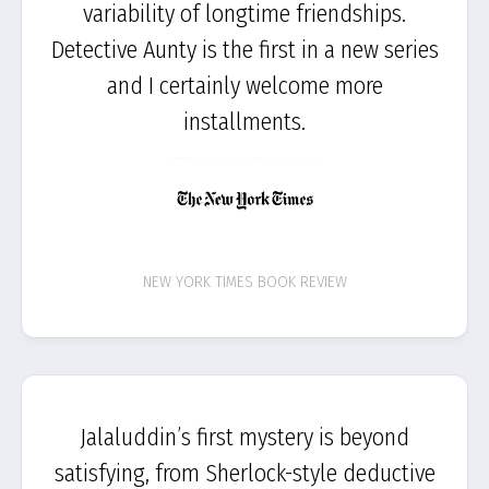
variability of longtime friendships.
Detective Aunty is the first in a new series
and I certainly welcome more
installments.
NEW YORK TIMES BOOK REVIEW
Jalaluddin’s first mystery is beyond
satisfying, from Sherlock-style deductive