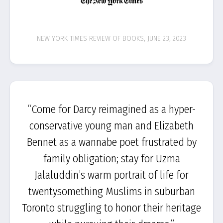
NEW YORK TIMES REVIEW OF BOOKS, JUNE 23, 2023
“Come for Darcy reimagined as a hyper-
conservative young man and Elizabeth
Bennet as a wannabe poet frustrated by
family obligation; stay for Uzma
Jalaluddin’s warm portrait of life for
twentysomething Muslims in suburban
Toronto struggling to honor their heritage