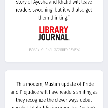
story of Ayesha and Khalid will leave
readers swooning, but it will also get
them thinking.”
LIBRARY JOURNAL (STARRED REVIEW)
“This modern, Muslim update of Pride
and Prejudice will have readers smiling as
they recognize the clever ways debut
novelist Jalaluddin incorporates Austen’s