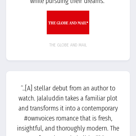
while pursuing their dreams.”
THE GLOBE AND MAIL
“..[A] stellar debut from an author to
watch. Jalaluddin takes a familiar plot
and transforms it into a contemporary
#ownvoices romance that is fresh,
insightful, and thoroughly modern. The