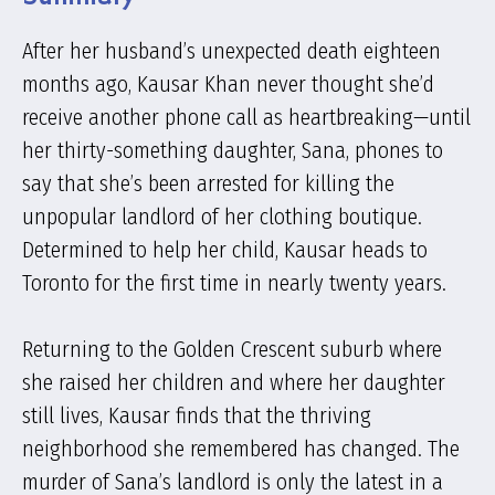
After her husband’s unexpected death eighteen
months ago, Kausar Khan never thought she’d
receive another phone call as heartbreaking—until
her thirty-something daughter, Sana, phones to
say that she’s been arrested for killing the
unpopular landlord of her clothing boutique.
Determined to help her child, Kausar heads to
Toronto for the first time in nearly twenty years.
Returning to the Golden Crescent suburb where
she raised her children and where her daughter
still lives, Kausar finds that the thriving
neighborhood she remembered has changed. The
murder of Sana’s landlord is only the latest in a