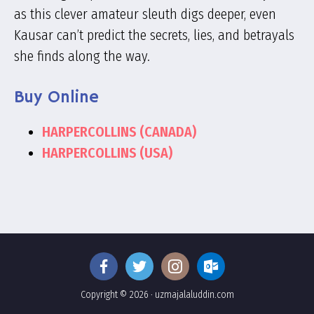
as this clever amateur sleuth digs deeper, even
Kausar can’t predict the secrets, lies, and betrayals
she finds along the way.
Buy Online
HARPERCOLLINS (CANADA)
HARPERCOLLINS (USA)
Copyright © 2026 · uzmajalaluddin.com