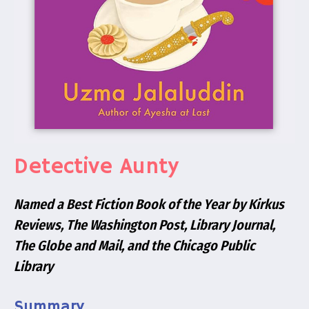
Detective Aunty
Named a Best Fiction Book of the Year by
Kirkus
Reviews, The Washington Post, Library Journal,
The Globe and Mail
, and the
Chicago Public
Library
Summary