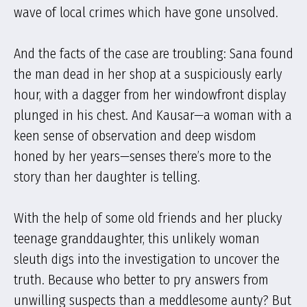
wave of local crimes which have gone unsolved.
And the facts of the case are troubling: Sana found
the man dead in her shop at a suspiciously early
hour, with a dagger from her windowfront display
plunged in his chest. And Kausar—a woman with a
keen sense of observation and deep wisdom
honed by her years—senses there’s more to the
story than her daughter is telling.
With the help of some old friends and her plucky
teenage granddaughter, this unlikely woman
sleuth digs into the investigation to uncover the
truth. Because who better to pry answers from
unwilling suspects than a meddlesome aunty? But