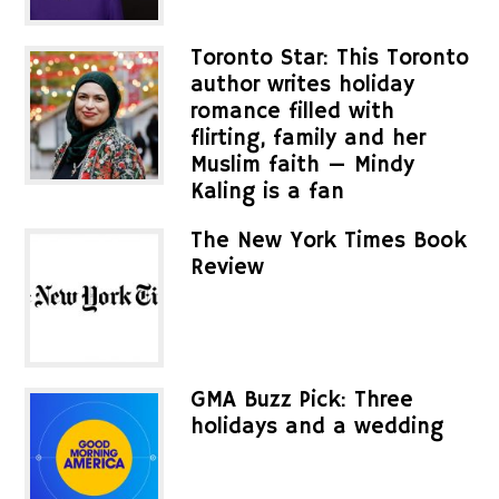
Toronto Star: This Toronto
author writes holiday
romance filled with
flirting, family and her
Muslim faith — Mindy
Kaling is a fan
The New York Times Book
Review
GMA Buzz Pick: Three
holidays and a wedding