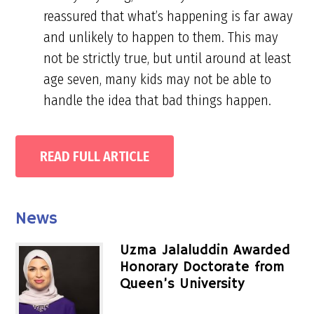
reassured that what’s happening is far away
and unlikely to happen to them. This may
not be strictly true, but until around at least
age seven, many kids may not be able to
handle the idea that bad things happen.
READ FULL ARTICLE
Primary
News
Sidebar
Uzma Jalaluddin Awarded
Honorary Doctorate from
Queen’s University