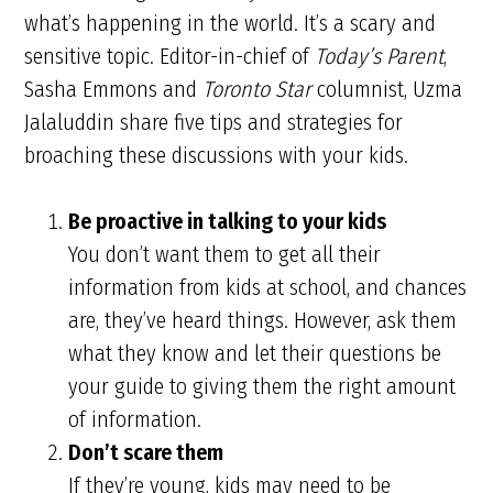
what’s happening in the world. It’s a scary and
sensitive topic. Editor-in-chief of
Today’s Parent
,
Sasha Emmons and
Toronto Star
columnist, Uzma
Jalaluddin share five tips and strategies for
broaching these discussions with your kids.
Be proactive in talking to your kids
You don’t want them to get all their
information from kids at school, and chances
are, they’ve heard things. However, ask them
what they know and let their questions be
your guide to giving them the right amount
of information.
Don’t scare them
If they’re young, kids may need to be