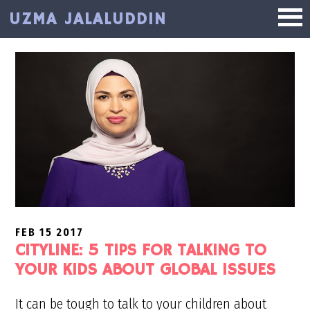
Skip
Skip
UZMA JALALUDDIN
to
to
main
primary
content
sidebar
FEB 15 2017
CITYLINE: 5 TIPS FOR TALKING TO
YOUR KIDS ABOUT GLOBAL ISSUES
It can be tough to talk to your children about