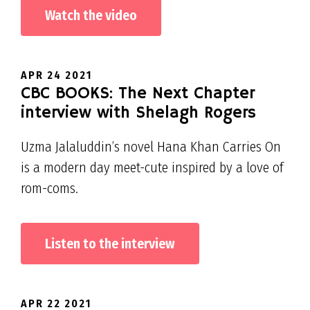
Watch the video
APR 24 2021
CBC BOOKS: The Next Chapter
interview with Shelagh Rogers
Uzma Jalaluddin’s novel Hana Khan Carries On
is a modern day meet-cute inspired by a love of
rom-coms.
Listen to the interview
APR 22 2021