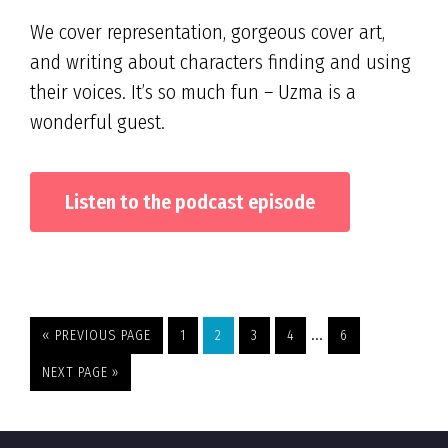
We cover representation, gorgeous cover art,
and writing about characters finding and using
their voices. It’s so much fun – Uzma is a
wonderful guest.
Listen to the podcast episode
Interim
…
GO
PAGE
PAGE
PAGE
PAGE
PAGE
«
PREVIOUS PAGE
1
2
3
4
6
TO
pages
GO
NEXT PAGE »
omitted
TO