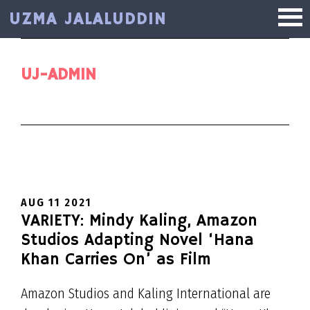
Skip
UZMA JALALUDDIN
to
main
content
UJ-ADMIN
AUG 11 2021
VARIETY: Mindy Kaling, Amazon
Studios Adapting Novel ‘Hana
Khan Carries On’ as Film
Amazon Studios and Kaling International are