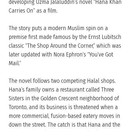
developing Uzma Jalaluddin’s novel “Hana Khan
Carries On” as a film.
The story puts a modern Muslim spin on a
premise first made famous by the Ernst Lubitsch
classic “The Shop Around the Corner,” which was
later updated with Nora Ephron’s “You’ve Got
Mail.”
The novel follows two competing Halal shops.
Hana’s family owns a restaurant called Three
Sisters in the Golden Crescent neighborhood of
Toronto, and its business is threatened when a
more commercial, fusion-based eatery moves in
down the street. The catch is that Hana and the