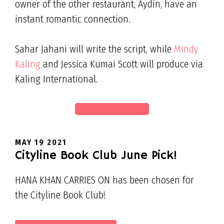
owner of the other restaurant, Aydin, have an
instant romantic connection.
Sahar Jahani will write the script, while
Mindy
Kaling
and Jessica Kumai Scott will produce via
Kaling International.
READ FULL ARTICLE
MAY 19 2021
Cityline Book Club June Pick!
HANA KHAN CARRIES ON has been chosen for
the Cityline Book Club!