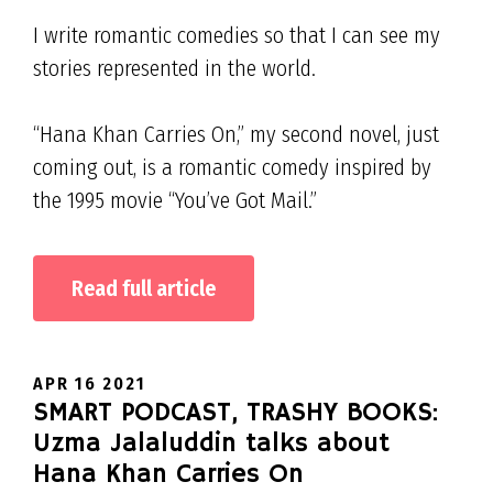
I write romantic comedies so that I can see my
stories represented in the world.
“Hana Khan Carries On,” my second novel, just
coming out, is a romantic comedy inspired by
the 1995 movie “You’ve Got Mail.”
Read full article
APR 16 2021
SMART PODCAST, TRASHY BOOKS:
Uzma Jalaluddin talks about
Hana Khan Carries On