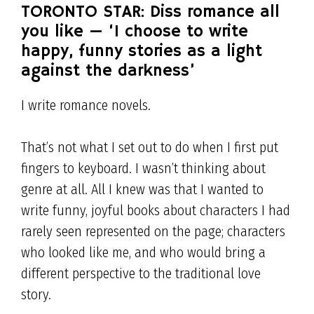
TORONTO STAR: Diss romance all
you like — ‘I choose to write
happy, funny stories as a light
against the darkness’
I write romance novels.
That’s not what I set out to do when I first put
fingers to keyboard. I wasn’t thinking about
genre at all. All I knew was that I wanted to
write funny, joyful books about characters I had
rarely seen represented on the page; characters
who looked like me, and who would bring a
different perspective to the traditional love
story.